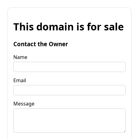
This domain is for sale
Contact the Owner
Name
Email
Message